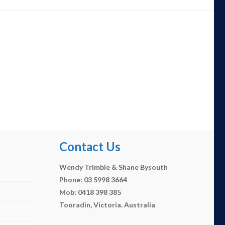
Contact Us
Wendy Trimble & Shane Bysouth
Phone: 03 5998 3664
Mob: 0418 398 385
Tooradin, Victoria. Australia