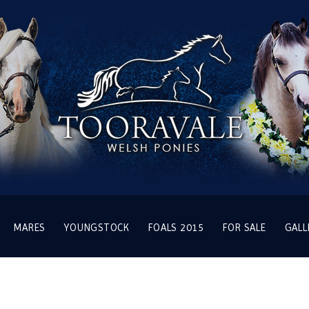
MARES
YOUNGSTOCK
FOALS 2015
FOR SALE
GALL