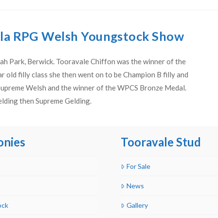
ula RPG Welsh Youngstock Show
ah Park, Berwick. Tooravale Chiffon was the winner of the
r old filly class she then went on to be Champion B filly and
 Supreme Welsh and the winner of the WPCS Bronze Medal.
elding then Supreme Gelding.
onies
Tooravale Stud
For Sale
News
ock
Gallery