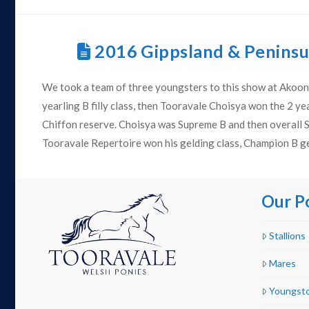
2016 Gippsland & Penins
We took a team of three youngsters to this show at Akoon
yearling B filly class, then Tooravale Choisya won the 2 yea
Chiffon reserve. Choisya was Supreme B and then overall
Tooravale Repertoire won his gelding class, Champion B g
Our P
Stallions
Mares
Youngst