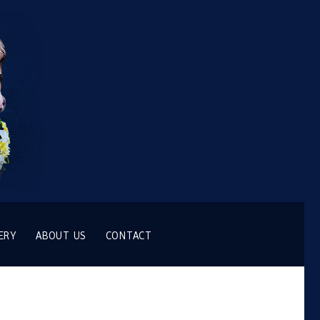
ERY
ABOUT US
CONTACT