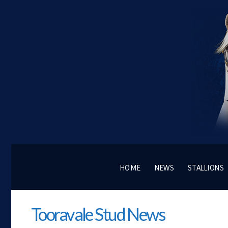
HOME
NEWS
STALLIONS
Tooravale Stud News